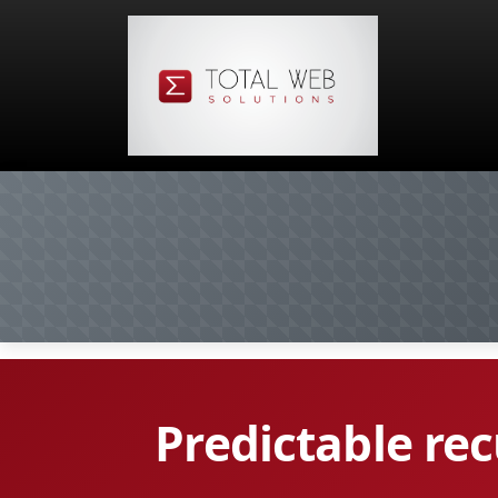
Predictable re