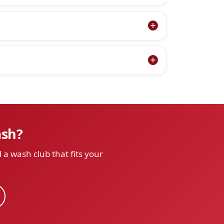
ash?
 a wash club that fits your