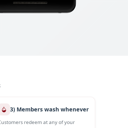
.
3) Members wash whenever
Customers redeem at any of your