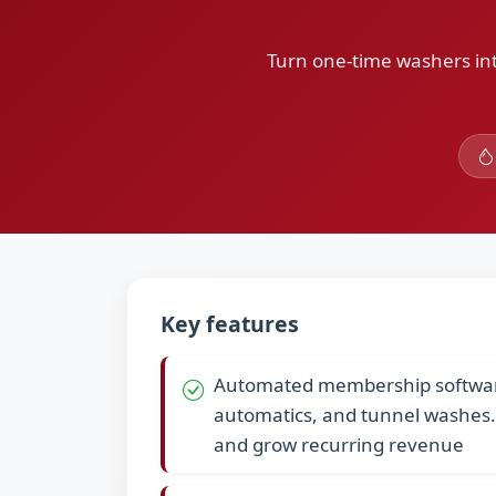
Turn one-time washers int
Key features
Automated membership software 
automatics, and tunnel washes
and grow recurring revenue