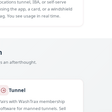
locations tunnel, IBA, or self-serve
using the app, a card, or a windshield
tag. You see usage in real time.
n
s an afterthought.
Tunnel
Pairs with WashTrax membership
software for manned tunnels. Sell