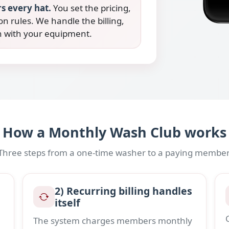
s every hat.
You set the pricing,
on rules. We handle the billing,
on with your equipment.
How a Monthly Wash Club works
Three steps from a one-time washer to a paying member
2) Recurring billing handles
itself
The system charges members monthly