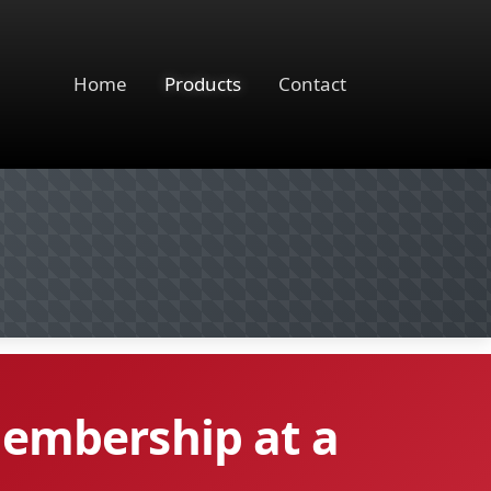
Home
Products
Contact
membership at a