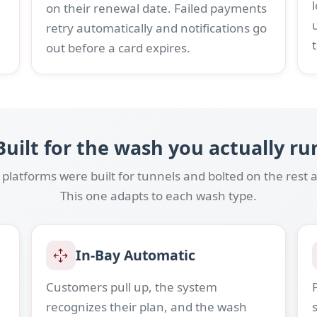
on their renewal date. Failed payments
retry automatically and notifications go
out before a card expires.
Built for the wash you actually ru
latforms were built for tunnels and bolted on the rest a
This one adapts to each wash type.
In-Bay Automatic
Customers pull up, the system
recognizes their plan, and the wash