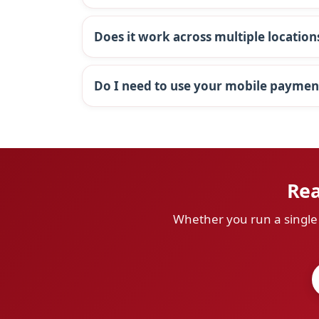
Does it work across multiple location
Do I need to use your mobile paymen
Rea
Whether you run a single s