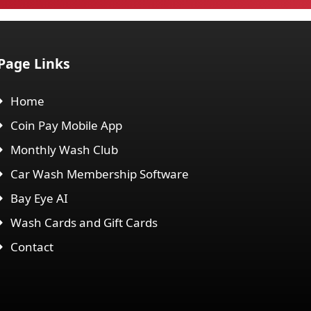
Page Links
Home
Coin Pay Mobile App
Monthly Wash Club
Car Wash Membership Software
Bay Eye AI
Wash Cards and Gift Cards
Contact