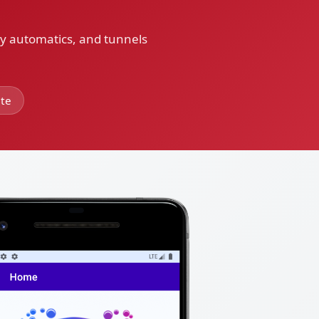
ay automatics, and tunnels
ite