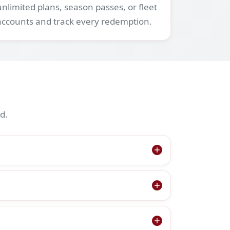
unlimited plans, season passes, or fleet
accounts and track every redemption.
d.