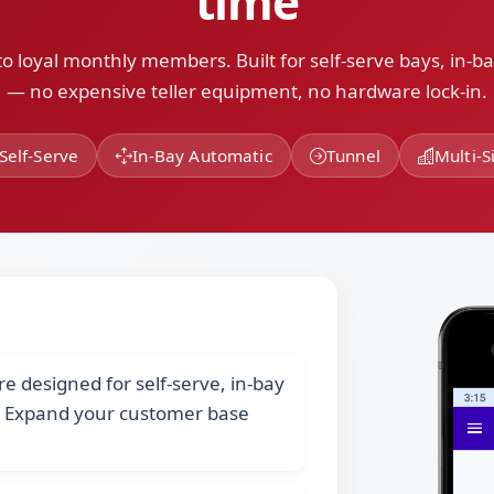
time
o loyal monthly members. Built for self-serve bays, in-b
— no expensive teller equipment, no hardware lock-in.
Self-Serve
In-Bay Automatic
Tunnel
Multi-S
designed for self-serve, in-bay
. Expand your customer base