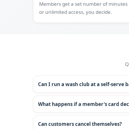
Members get a set number of minutes
or unlimited access, you decide.
Q
Can I run a wash club at a self-serve 
What happens if a member's card dec
Can customers cancel themselves?