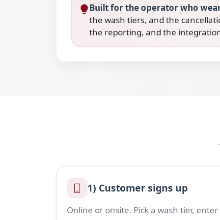
Built for the operator who wear
the wash tiers, and the cancellati
the reporting, and the integrati
1) Customer signs up
Online or onsite. Pick a wash tier, enter