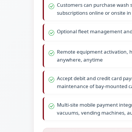
Customers can purchase wash se
subscriptions online or onsite in
Optional fleet management and 
Remote equipment activation, 
anywhere, anytime
Accept debit and credit card pa
maintenance of bay-mounted c
Multi-site mobile payment integr
vacuums, vending machines, aut