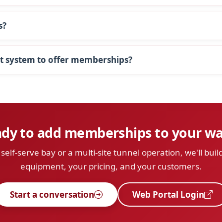
s?
t system to offer memberships?
dy to add memberships to your w
elf-serve bay or a multi-site tunnel operation, we'll build
equipment, your pricing, and your customers.
Start a conversation
Web Portal Login