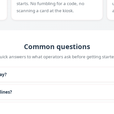
starts. No fumbling for a code, no
scanning a card at the kiosk.
Common questions
uick answers to what operators ask before getting starte
bay?
lines?