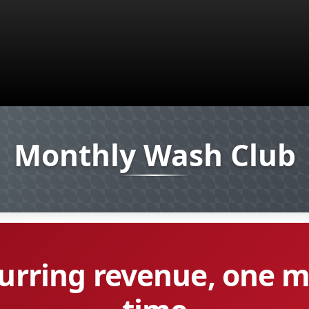
Monthly Wash Club
curring revenue, one 