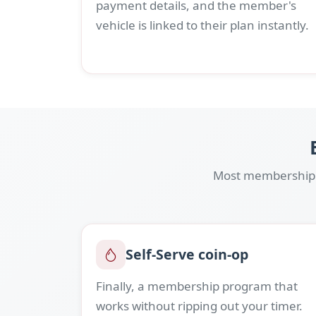
payment details, and the member's
vehicle is linked to their plan instantly.
Most membership p
Self-Serve coin-op
Finally, a membership program that
works without ripping out your timer.