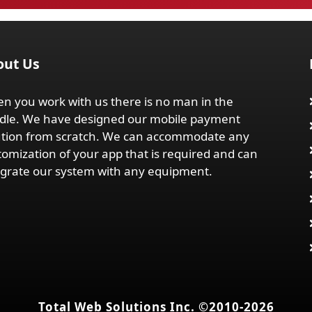
out Us
n you work with us there is no man in the
dle. We have designed our mobile payment
ution from scratch. We can accommodate any
tomization of your app that is required and can
egrate our system with any equipment.
Total Web Solutions Inc. ©2010-2026