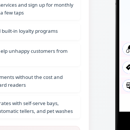
rvices and sign up for monthly
 a few taps
built-in loyalty programs
help unhappy customers from
yments without the cost and
ard readers
ates with self-serve bays,
omatic tellers, and pet washes