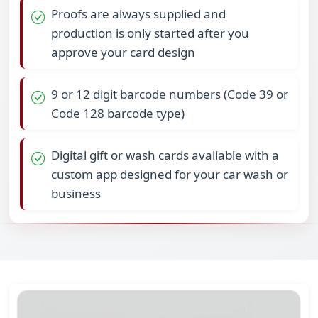
Proofs are always supplied and
production is only started after you
approve your card design
9 or 12 digit barcode numbers (Code 39 or
Code 128 barcode type)
Digital gift or wash cards available with a
custom app designed for your car wash or
business