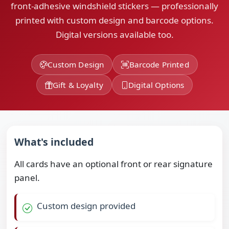
front-adhesive windshield stickers — professionally
printed with custom design and barcode options.
Digital versions available too.
Custom Design
Barcode Printed
Gift & Loyalty
Digital Options
What's included
All cards have an optional front or rear signature
panel.
Custom design provided