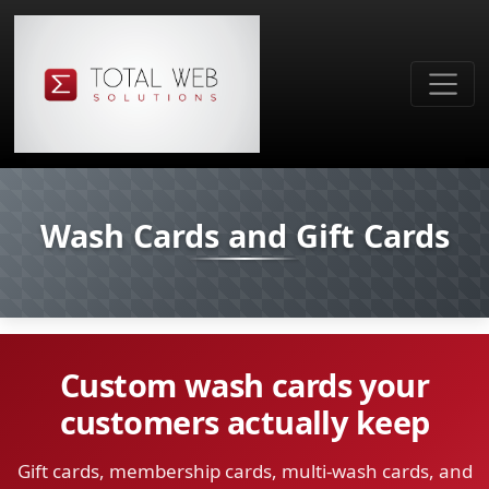
Wash Cards and Gift Cards
Custom wash cards your
customers actually keep
Gift cards, membership cards, multi-wash cards, and