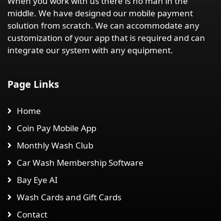
When you work with us there is no man in the
middle. We have designed our mobile payment
solution from scratch. We can accommodate any
customization of your app that is required and can
integrate our system with any equipment.
Page Links
Home
Coin Pay Mobile App
Monthly Wash Club
Car Wash Membership Software
Bay Eye AI
Wash Cards and Gift Cards
Contact